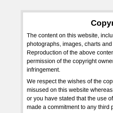
Copyr
The content on this website, includ
photographs, images, charts and 
Reproduction of the above content
permission of the copyright owner
infringement.
We respect the wishes of the copy
misused on this website whereas 
or you have stated that the use of
made a commitment to any third p