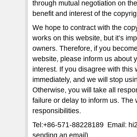
through mutual negotiation on the b
benefit and interest of the copyri
We hope to contract with the copy
works on this website, but it’s imp
owners. Therefore, if you become 
website, please inform us about y
interest. If you disagree with this
immediately, and we will stop usi
Otherwise, you will take all respon
failure or delay to inform us. The
responsibilities.
Tel:+86-571-88228189 Email: h
sending an email)