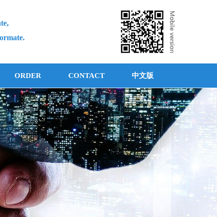
te,
formate.
ORDER
CONTACT
中文版