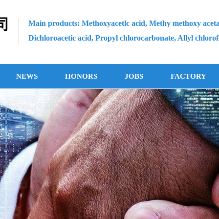
司
Main products: Methoxyacetlc acid, Methy methoxy aceta
Dichloroacetic acid, Propyl chlorocarbonate, Allyl chloro
NEWS
HONORS
JOBS
FACTORY