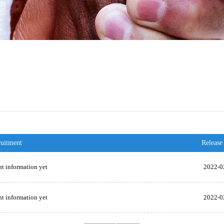
ruitment
Release
t information yet
2022-0
t information yet
2022-0