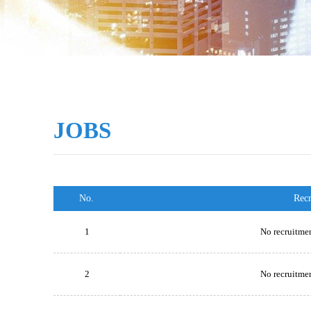
JOBS
No.
Rec
1
No recruitmen
2
No recruitmen