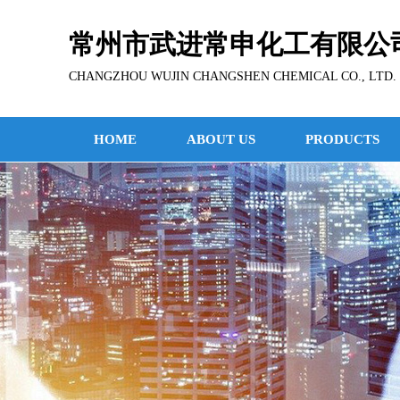
常州市武进常申化工有限公
CHANGZHOU WUJIN CHANGSHEN CHEMICAL CO., LTD.
HOME
ABOUT US
PRODUCTS