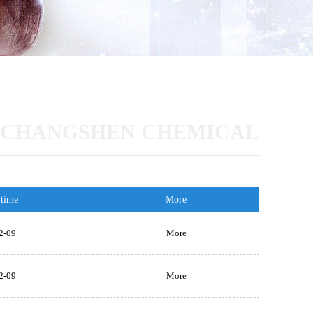
CHANGSHEN CHEMICAL
 time
More
2-09
More
2-09
More