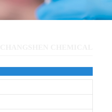
CHANGSHEN CHEMICAL