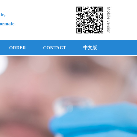
te,
formate.
ORDER
CONTACT
中文版