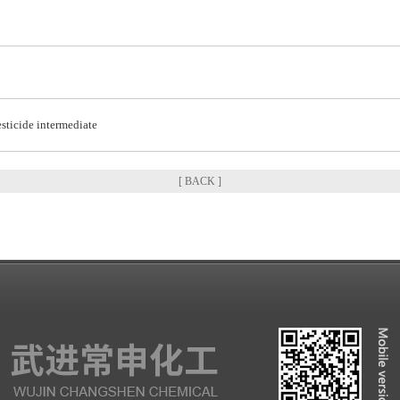
sticide intermediate
[ BACK ]