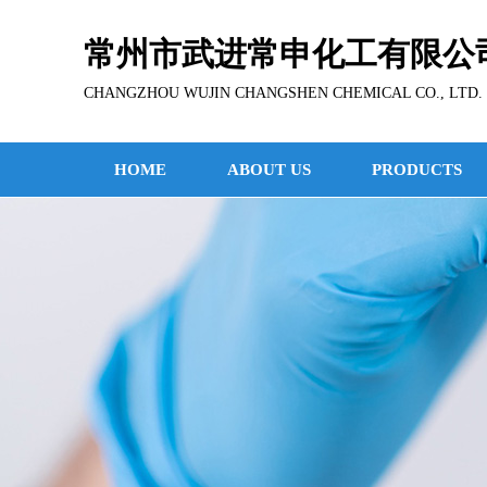
常州市武进常申化工有限公
CHANGZHOU WUJIN CHANGSHEN CHEMICAL CO., LTD.
HOME
ABOUT US
PRODUCTS