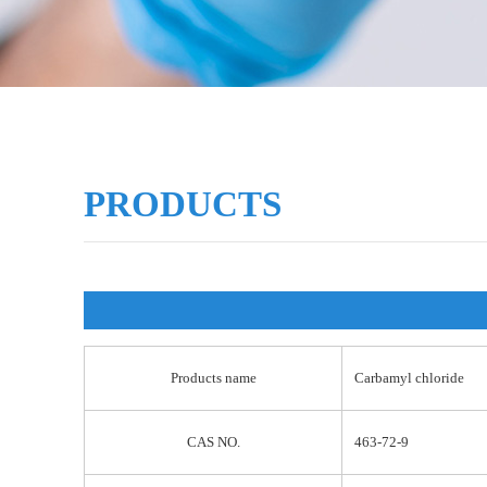
PRODUCTS
Products name
Carbamyl chloride
CAS NO.
463-72-9