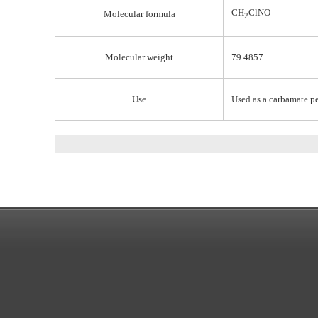
CH
ClNO
Molecular formula
2
Molecular weight
79.4857
Use
Used as a carbamate pe