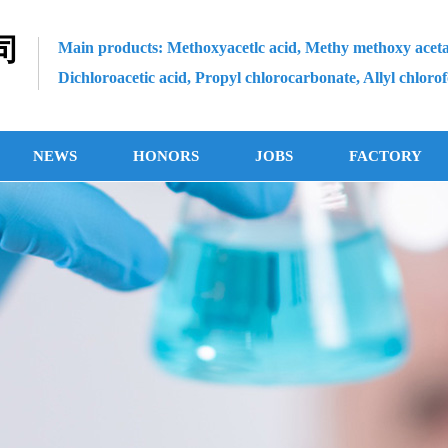
司
Main products: Methoxyacetlc acid, Methy methoxy aceta
Dichloroacetic acid, Propyl chlorocarbonate, Allyl chloro
NEWS
HONORS
JOBS
FACTORY