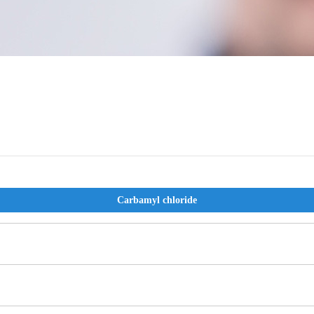
Carbamyl chloride