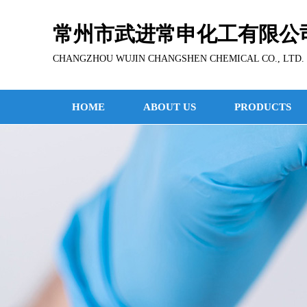
常州市武进常申化工有限公
CHANGZHOU WUJIN CHANGSHEN CHEMICAL CO., LTD.
HOME
ABOUT US
PRODUCTS