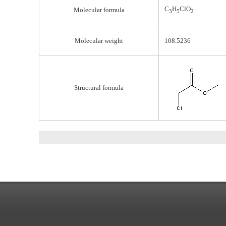
C
H
ClO
Molecular formula
3
5
2
Molecular weight
108.5236
Structural formula