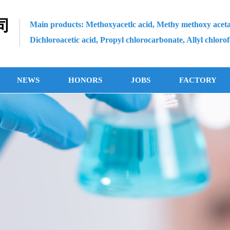
司
Main products: Methoxyacetlc acid, Methy methoxy aceta
Dichloroacetic acid, Propyl chlorocarbonate, Allyl chloro
NEWS
HONORS
JOBS
FACTORY