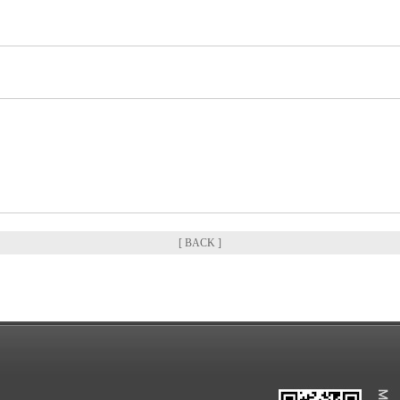
[ BACK ]