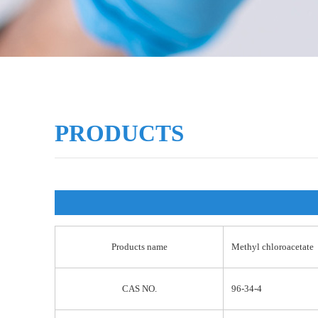
PRODUCTS
Products name
Methyl chloroacetate
CAS NO.
96-34-4