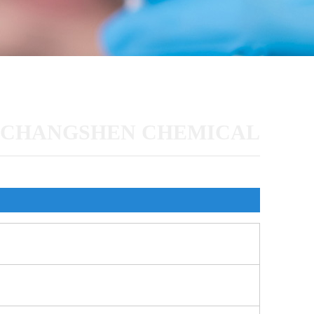
CHANGSHEN CHEMICAL