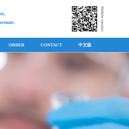
te,
formate.
ORDER
CONTACT
中文版