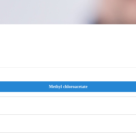
Methyl chloroacetate