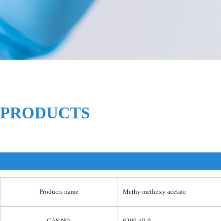
PRODUCTS
Products name
Methy methoxy acetate
CAS NO.
6290-49-9