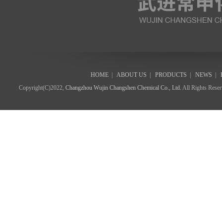
HOME
|
ABOUT US
|
PRODUCTS
|
NEWS
|
Copyright(C)2022,
Changzhou Wujin Changshen Chemical Co., Ltd.
All Rights Rese