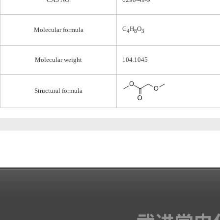
C
H
O
Molecular formula
4
8
3
Molecular weight
104.1045
Structural formula