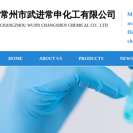
常州市武进常申化工有限公司
Ma
ac
CHANGZHOU WUJIN CHANGSHEN CHEMICAL CO., LTD.
Di
ch
HOME
ABOUT US
PRODUCTS
NEWS